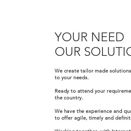
YOUR NEED
OUR SOLUTI
We create tailor made solution
to your needs.
Ready to attend your requireme
the country.
We have the experience and qual
to offer agile, timely and definit