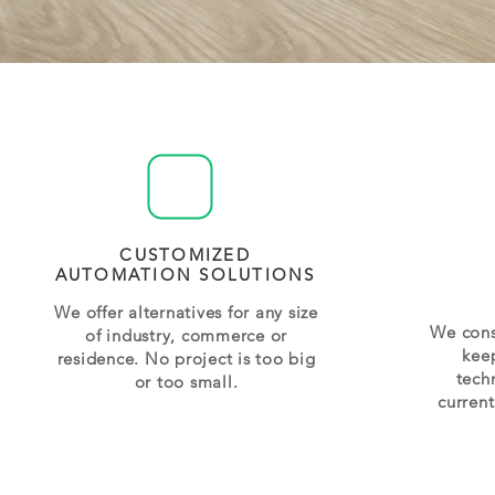
CUSTOMIZED
AUTOMATION SOLUTIONS
We offer alternatives for any size
We cons
of industry, commerce or
kee
residence. No project is too big
tech
or too small.
curren