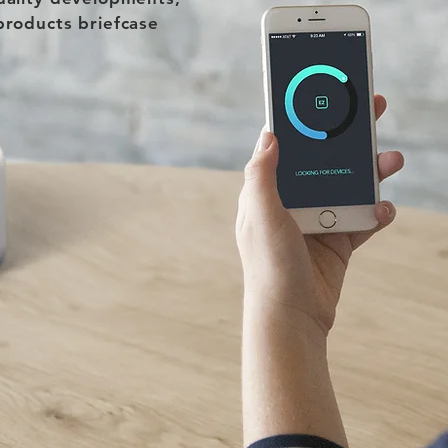
products briefcase