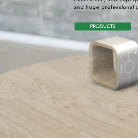
and huge professional 
PRODUCTS