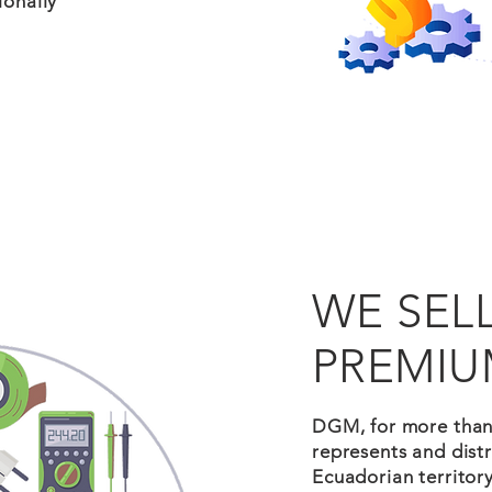
ionally
WE SEL
PREMIU
DGM, for more tha
represents and distr
Ecuadorian territory