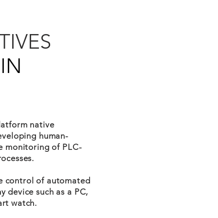
TIVES
IN
latform native
developing human-
me monitoring of PLC-
rocesses.
e control of automated
y device such as a PC,
rt watch.