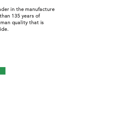
eader in the manufacture
 than 135 years of
man quality that is
ide.