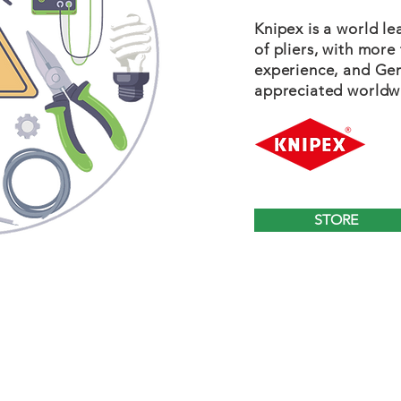
Knipex is a world l
of pliers, with more
experience, and Ger
appreciated worldw
STORE