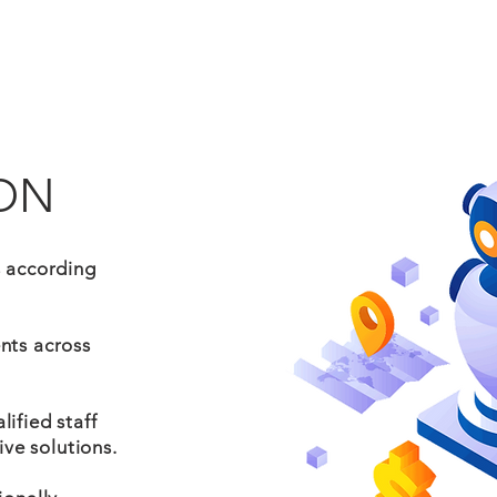
ON
s according
nts across
ified staff
ive solutions.