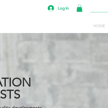
Log In
HOME
TION
ISTS
uality developments,