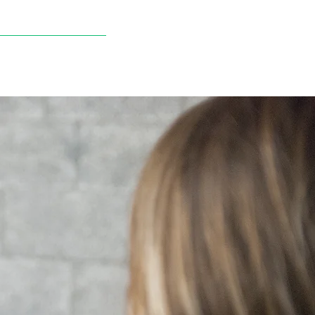
STORE
NEWS
CONTACT