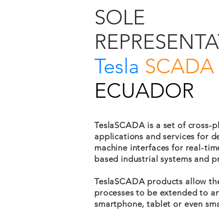
SOLE
REPRESENTA
Tesla
SCADA
ECUADOR
TeslaSCADA is a set of cross-p
applications and services for 
machine interfaces for real-ti
based industrial systems and p
TeslaSCADA products allow th
processes to be extended to an
smartphone, tablet or even sma