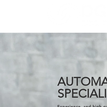
AUTOMA
SPECIAL
Experience, and high q