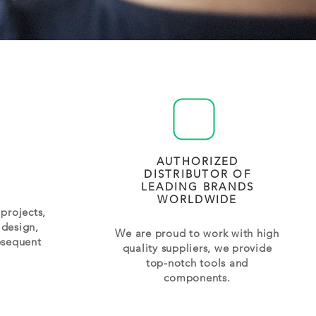
AUTHORIZED
DISTRIBUTOR OF
LEADING BRANDS
WORLDWIDE
projects,
 design,
We are proud to work with high
bsequent
quality suppliers, we provide
top-notch tools and
components.