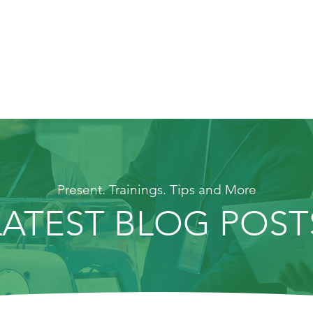
Present. Trainings. Tips and More
LATEST BLOG POST