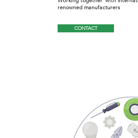
Working together with Internat
renowned manufacturers
CONTACT