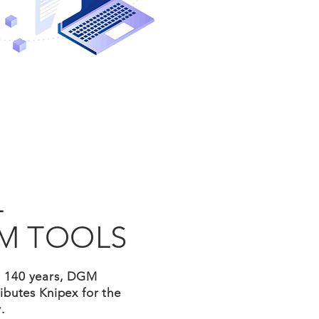
L
M TOOLS
n 140 years, DGM
ibutes Knipex for the
.