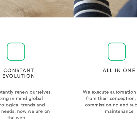
CONSTANT
ALL IN ONE
EVOLUTION
tantly renew ourselves,
We execute automation 
ping in mind global
from their conception,
nological trends and
commissioning and su
t needs, now we are on
maintenance.
the web.