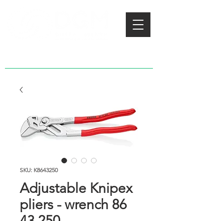
SKU: K8643250
Adjustable Knipex
pliers - wrench 86
43 250