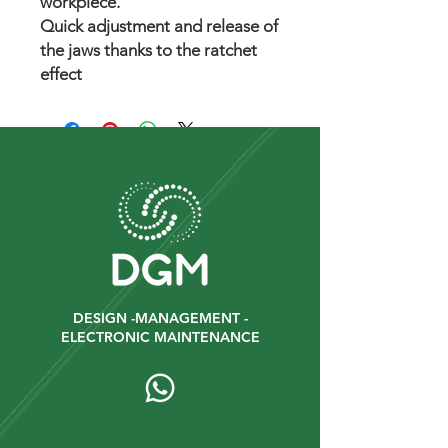
workpiece.
Quick adjustment and release of
the jaws thanks to the ratchet
effect
DESIGN -MANAGEMENT -
ELECTRONIC MAINTENANCE