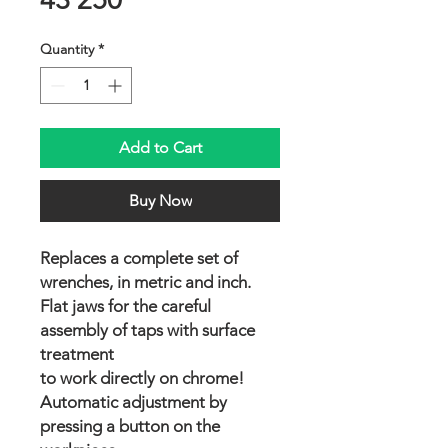
Quantity
*
Add to Cart
Buy Now
Replaces a complete set of
wrenches, in metric and inch.
Flat jaws for the careful
assembly of taps with surface
treatment
to work directly on chrome!
Automatic adjustment by
pressing a button on the