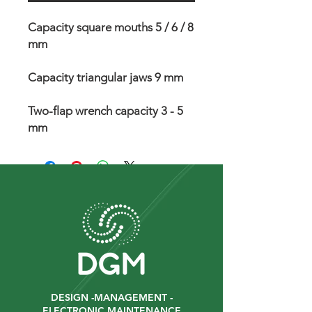
Capacity square mouths 5 / 6 / 8
mm
Capacity triangular jaws 9 mm
Two-flap wrench capacity 3 - 5
mm
DESIGN -MANAGEMENT -
ELECTRONIC MAINTENANCE