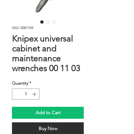
SKU: K001103
Knipex universal
cabinet and
maintenance
wrenches 00 11 03
Quantity
*
Add to Cart
Buy Now