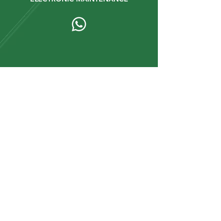
Km 2 1/2 Vía a Buenos Aires 010112.
Cuenca - Ecuador.
+593 9 67934431
+593 9 92447472
Stay up to date with our
news and updates