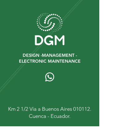
DESIGN -MANAGEMENT -
ELECTRONIC MAINTENANCE
Km 2 1/2 Vía a Buenos Aires 010112.
Cuenca - Ecuador.