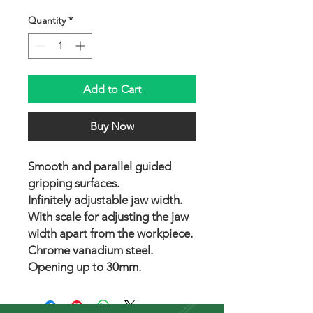
Quantity
*
Add to Cart
Buy Now
Smooth and parallel guided
gripping surfaces.
Infinitely adjustable jaw width.
With scale for adjusting the jaw
width apart from the workpiece.
Chrome vanadium steel.
Opening up to 30mm.