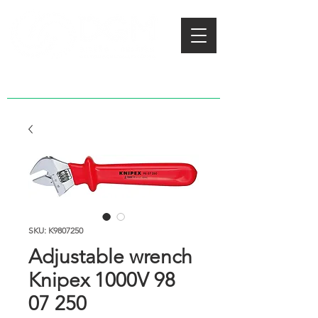
SKU: K9807250
Adjustable wrench
Knipex 1000V 98
07 250