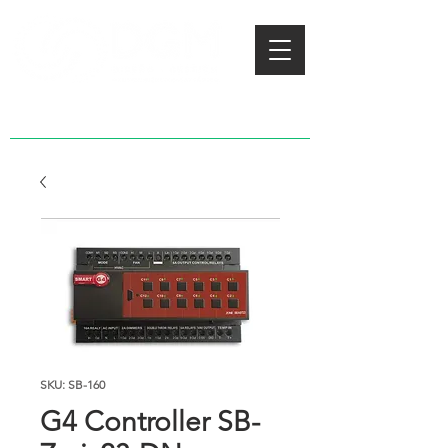
SKU: SB-160
G4 Controller SB-