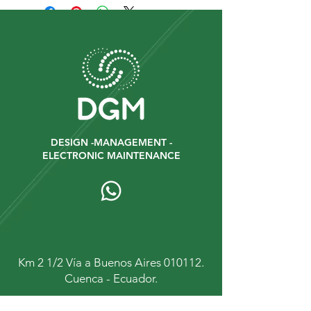
DESIGN -MANAGEMENT -
ELECTRONIC MAINTENANCE
Km 2 1/2 Vía a Buenos Aires 010112.
Cuenca - Ecuador.