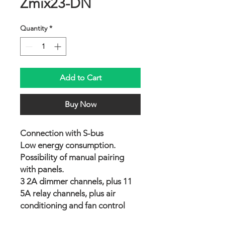
Zmix23-DN
Quantity
*
Add to Cart
Buy Now
Connection with S-bus
Low energy consumption.
Possibility of manual pairing
with panels.
3 2A dimmer channels, plus 11
5A relay channels, plus air
conditioning and fan control