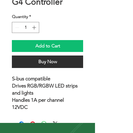
G4 Controller
Quantity
*
Add to Cart
Buy Now
S-bus compatible
Drives RGB/RGBW LED strips
and lights
Handles 1A per channel
12VDC