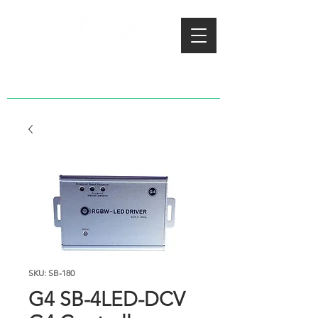
SKU: SB-180
G4 SB-4LED-DCV