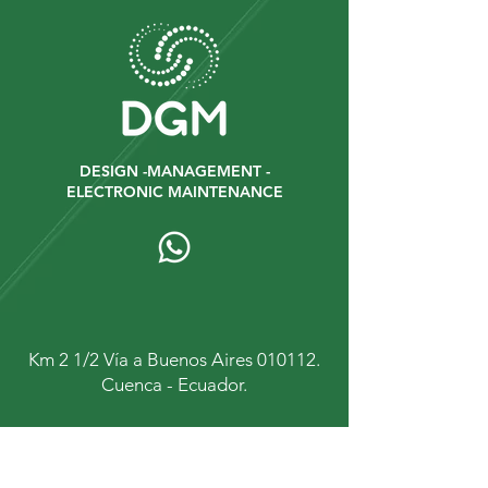
DESIGN -MANAGEMENT -
ELECTRONIC MAINTENANCE
Km 2 1/2 Vía a Buenos Aires 010112.
Cuenca - Ecuador.