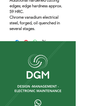
Additional hardened cutting
edges; edge hardness approx.
59 HRC.
Chrome vanadium electrical
steel, forged, oil quenched in
several stages.
DESIGN -MANAGEMENT -
ELECTRONIC MAINTENANCE