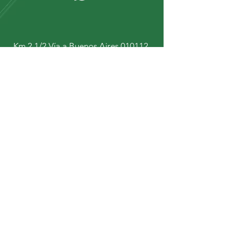
Km 2 1/2 Vía a Buenos Aires 010112.
Cuenca - Ecuador.
+593 9 67934431
+593 9 92447472
Stay up to date with our
news and updates
Subscribe