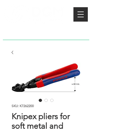
SKU: K7262200
Knipex pliers for
soft metal and