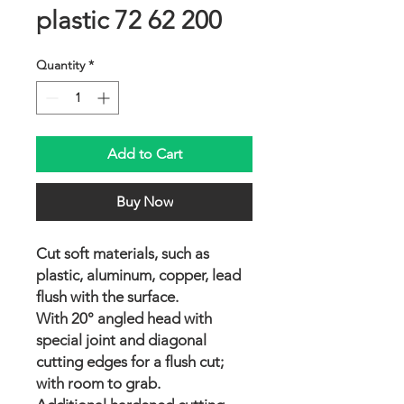
plastic 72 62 200
Quantity
*
Add to Cart
Buy Now
Cut soft materials, such as
plastic, aluminum, copper, lead
flush with the surface.
With 20° angled head with
special joint and diagonal
cutting edges for a flush cut;
with room to grab.